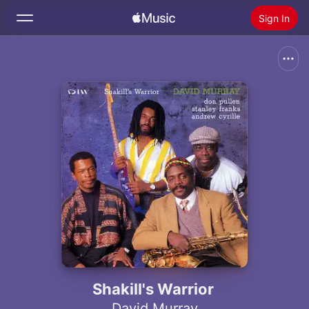
Sign In
Search
Home
New
Install Apple Music
Radio
Shakill's Warrior
David Murray