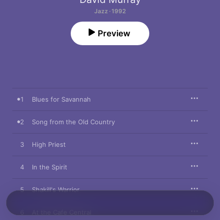
Jazz · 1992
Preview
1
Blues for Savannah
2
Song from the Old Country
3
High Priest
4
In the Spirit
5
Shakill's Warrior
6
At the Cafe Central