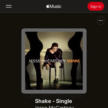
Sign In
Search
Home
New
Install Apple Music
Radio
Shake - Single
Jesse McCartney