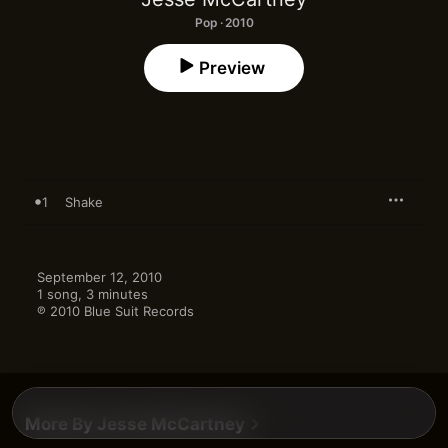
Pop · 2010
Preview
1
Shake
September 12, 2010

1 song, 3 minutes

℗ 2010 Blue Suit Records
More By Jesse McCartney