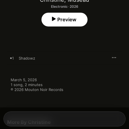
Electronic · 2026
Preview
1
Shadowz
March 5, 2026

1 song, 2 minutes

℗ 2026 Mouton Noir Records
More By Christine