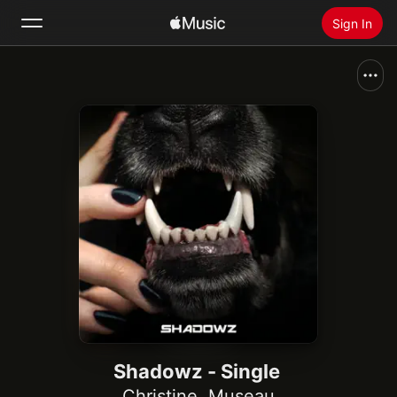
Sign In
Search
Home
New
Install Apple Music
Radio
Shadowz - Single
Christine
,
Museau