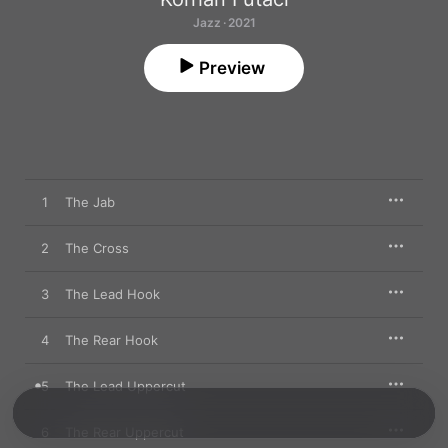
Jazz · 2021
Preview
1
The Jab
2
The Cross
3
The Lead Hook
4
The Rear Hook
5
The Lead Uppercut
6
The Rear Uppercut