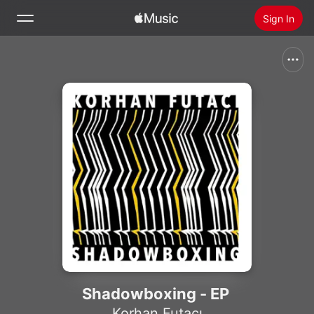
Sign In
Search
Home
New
Install Apple Music
Radio
Shadowboxing - EP
Korhan Futacı