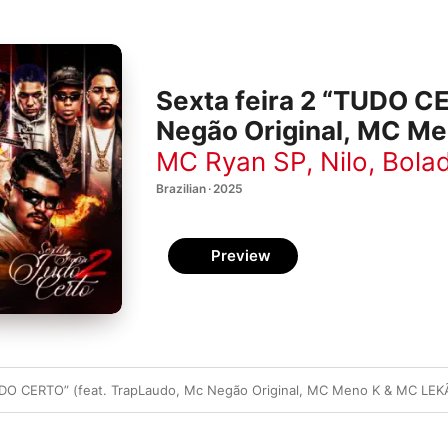
Sexta feira 2 “TUDO C
Negão Original, MC Me
MC Ryan SP
,
Nilo
,
Bolad
Brazilian · 2025
Preview
TUDO CERTO” (feat. TrapLaudo, Mc Negão Original, MC Meno K & MC LEK