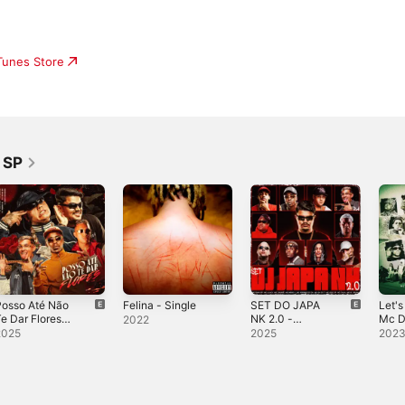
iTunes Store
 SP
Posso Até Não
Felina - Single
SET DO JAPA
Let's
e Dar Flores
NK 2.0 -
Mc D
2022
feat. DJ DAVI
Single
Don 
2025
2025
202
DOGDOG) -
Kadu
ingle
7, M
Trap
Gbr &
EP