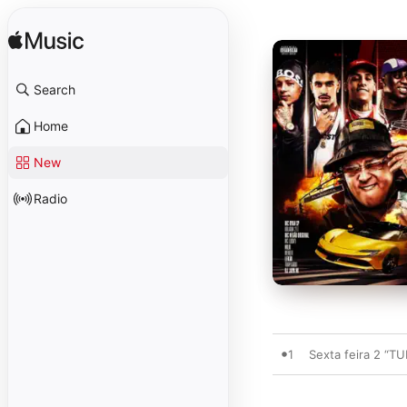
Search
Home
New
Radio
1
Sexta feira 2 “