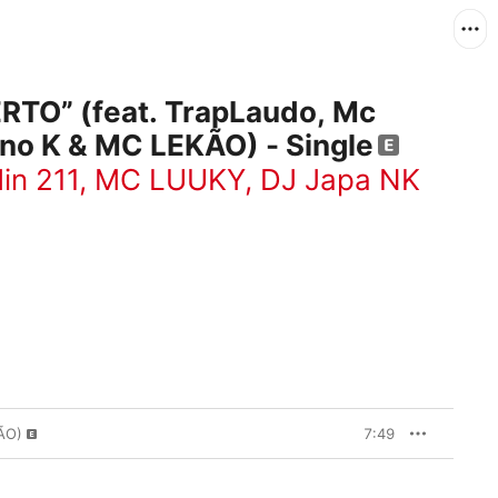
ERTO” (feat. TrapLaudo, Mc
no K & MC LEKÃO) - Single
in 211
,
MC LUUKY
,
DJ Japa NK
ÃO)
7:49