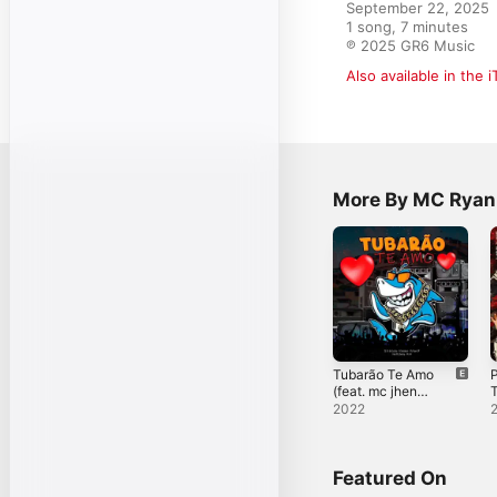
September 22, 2025

1 song, 7 minutes

℗ 2025 GR6 Music
Also available in the 
More By MC Ryan
Tubarão Te Amo
(feat. mc jhenny
T
& Mc RF) -
(
2022
Single
S
Featured On