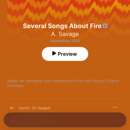
Several Songs About Fire
A. Savage
Alternative · 2023
Preview
Spare yet swinging rock ruminations from the Parquet Courts 
frontman. 
1
Hurtin’ Or Healed
2
Elvis In the Army