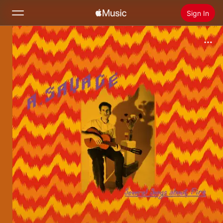
Sign In
Search
Home
New
Install Apple Music
Radio