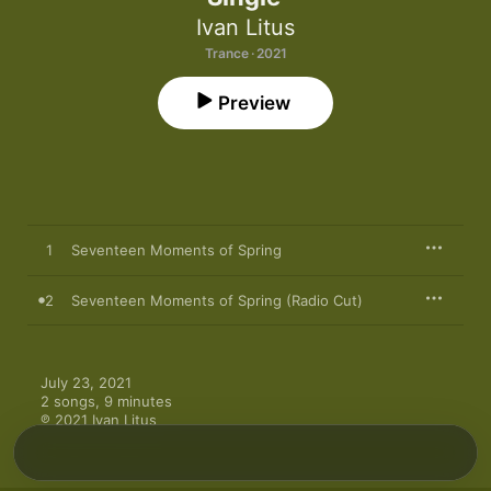
Ivan Litus
Trance · 2021
Preview
1
Seventeen Moments of Spring
2
Seventeen Moments of Spring (Radio Cut)
July 23, 2021

2 songs, 9 minutes

℗ 2021 Ivan Litus