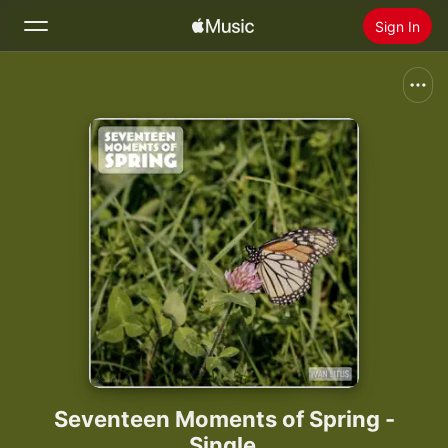
Sign In
Search
Home
New
Install Apple Music
Radio
Seventeen Moments of Spring -
Single