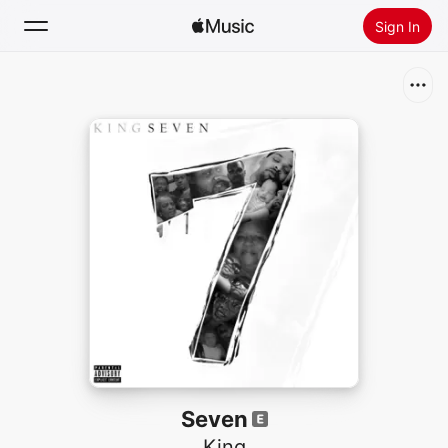
Sign In
Search
Home
New
Install Apple Music
Radio
Seven
King