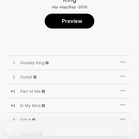
Hip-Hop/Rap · 2019
Preview
1
Already King
2
Outlet
3
Part of Me
4
In My Mnd
5
Get It
6
Landslide