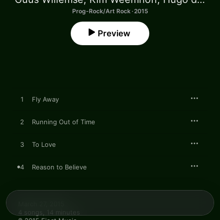
Prog-Rock/Art Rock · 2015
Preview
1
Fly Away
2
Running Out of Time
3
To Love
4
Reason to Believe
March 27, 2015

4 songs, 14 minutes
