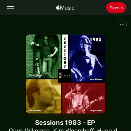
Sign In
Search
Home
New
Install Apple Music
Radio
Sessions 1983 - EP
Guus Willemse
,
Kim Weemhoff
,
Hugo de Bruin