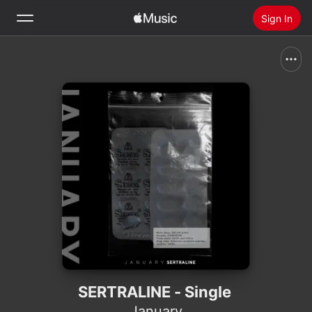
Sign In
Search
Home
New
Install Apple Music
Radio
SERTRALINE - Single
January