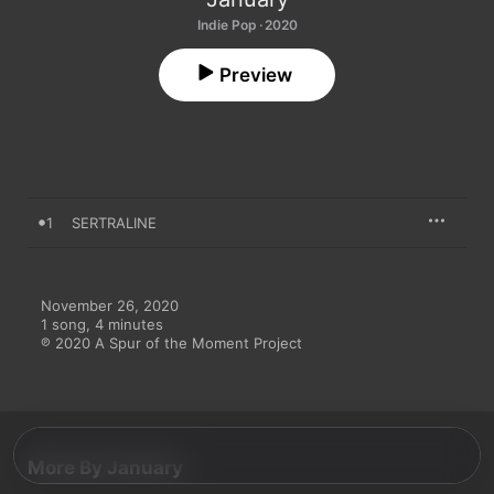
Indie Pop · 2020
Preview
1
SERTRALINE
November 26, 2020

1 song, 4 minutes

℗ 2020 A Spur of the Moment Project
More By January