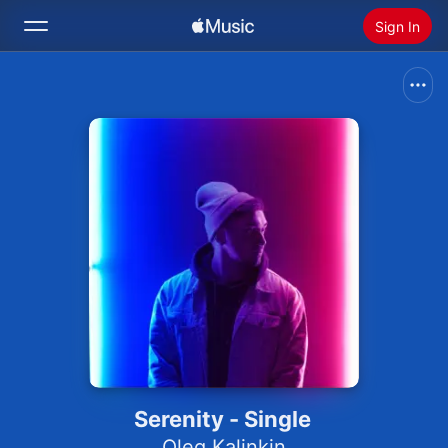
Sign In
Search
Home
New
Install Apple Music
Radio
Serenity - Single
Oleg Kalinkin