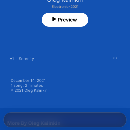
Electronic · 2021
Preview
1
Serenity
December 14, 2021

1 song, 2 minutes

℗ 2021 Oleg Kalinkin
More By Oleg Kalinkin