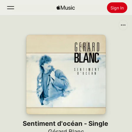
Sign In
Search
Home
New
Install Apple Music
Radio
Sentiment d'océan - Single
Gérard Blanc