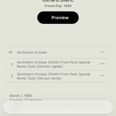
French Pop · 1988
Preview
1
Sentiment d'océan
Sentiment d'océan (Dimitri From Paris Special
2
Remix Club) [Version rapide]
Sentiment d'océan (Dimitri From Paris Special
3
Remix Club) [Version lente]
March 1, 1988

3 songs, 17 minutes

℗ 1988 Blanc Musiques under exclusive license to Wagram 
Music