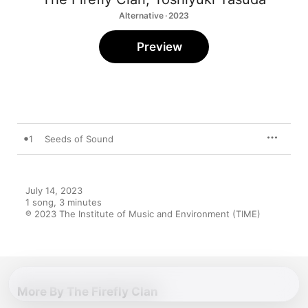
Alternative · 2023
Preview
1
Seeds of Sound
July 14, 2023

1 song, 3 minutes

℗ 2023 The Institute of Music and Environment (TIME)
More By The Firefly Clan