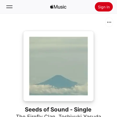
Sign In
Search
Home
New
Install Apple Music
Radio
Seeds of Sound - Single
The Firefly Clan
,
Toshiyuki Yasuda