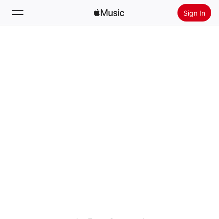
Sign In
Search
Home
New
Install Apple Music
Radio