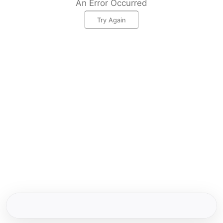
An Error Occurred
Try Again