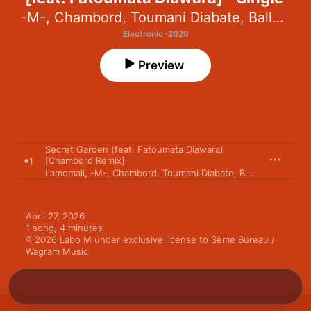
-M-
,
Chambord
,
Toumani Diabate
,
Balla Diabaté
Electronic · 2026
Preview
Secret Garden (feat. Fatoumata Diawara)
[Chambord Remix]
1
Lamomali
,
-M-
,
Chambord
,
Toumani Diabate
,
Balla Diabaté
April 27, 2026

1 song, 4 minutes

℗ 2026 Labo M under exclusive license to 3ème Bureau / 
Wagram Music