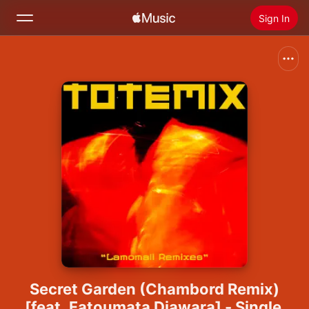
Sign In
Search
Home
New
Install Apple Music
Radio
Secret Garden (Chambord Remix)
[feat. Fatoumata Diawara] - Single