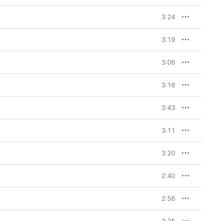
3:24
3:19
3:06
3:16
3:43
3:11
3:20
2:40
2:56