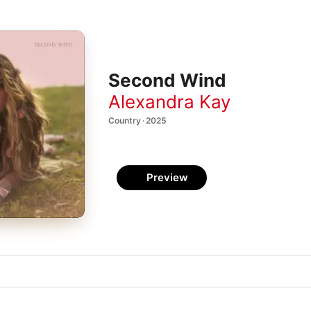
Second Wind
Alexandra Kay
Country · 2025
Preview