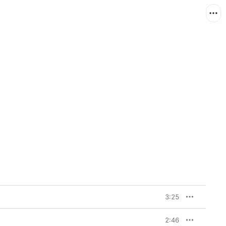
3:25
2:46