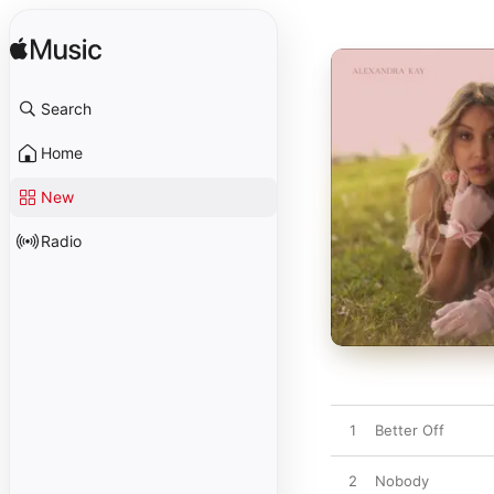
Search
Home
New
Radio
1
Better Off
2
Nobody