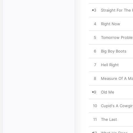
3
Straight For The
4
Right Now
5
Tomorrow Probl
6
Big Boy Boots
7
Hell Right
8
Measure Of A M
9
Old Me
10
Cupid's A Cowgir
11
The Last