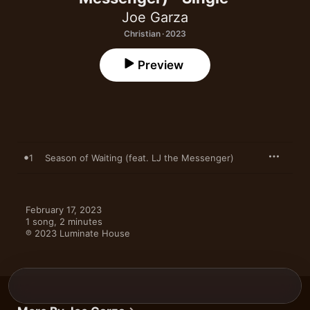
Joe Garza
Christian · 2023
Preview
1
Season of Waiting (feat. LJ the Messenger)
February 17, 2023

1 song, 2 minutes

℗ 2023 Luminate House