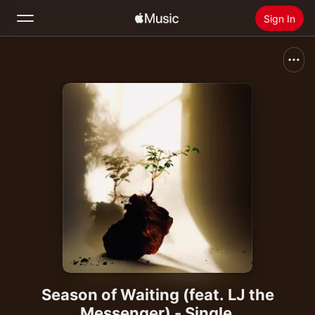
Sign In
Search
Home
New
Install Apple Music
Radio
Season of Waiting (feat. LJ the
Messenger) - Single