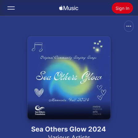
Sign In
Search
Home
New
Install Apple Music
Radio
Sea Others Glow 2024
Various Artists