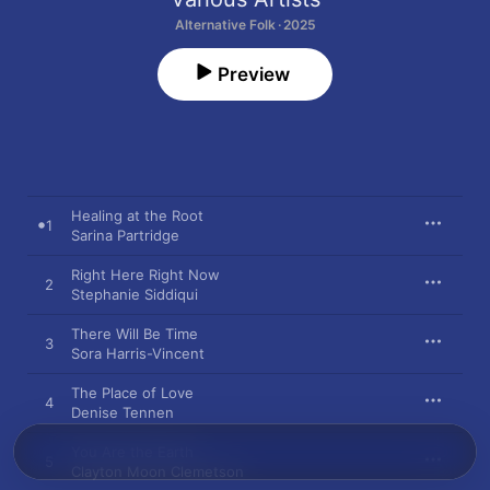
Alternative Folk · 2025
Preview
Healing at the Root
1
Sarina Partridge
Right Here Right Now
2
Stephanie Siddiqui
There Will Be Time
3
Sora Harris-Vincent
The Place of Love
4
Denise Tennen
You Are the Earth
5
Clayton Moon Clemetson