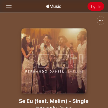
Sign In
Search
Home
New
Install Apple Music
Radio
Se Eu (feat. Melim) - Single
Fernando Daniel