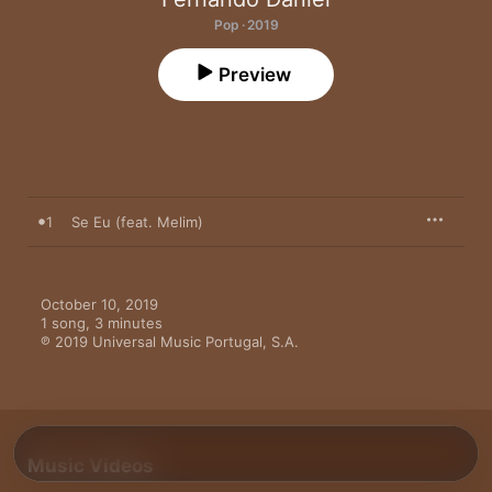
Pop · 2019
Preview
1
Se Eu (feat. Melim)
October 10, 2019

1 song, 3 minutes

℗ 2019 Universal Music Portugal, S.A.
Music Videos