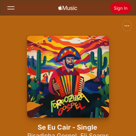
Sign In
Search
Home
New
Install Apple Music
Radio
Se Eu Cair - Single
Pisadinha Gospel
,
Eli Soares