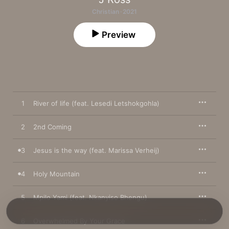
Christian · 2021
Preview
1
River of life (feat. Lesedi Letshokgohla)
2
2nd Coming
3
Jesus is the way (feat. Marissa Verheij)
4
Holy Mountain
5
Mpilo Yami (feat. Nkanyiso Bhengu)
6
Overwhelmed By Your Grace