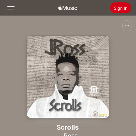
Sign In
Search
Home
New
Install Apple Music
Radio
Scrolls
J Ross