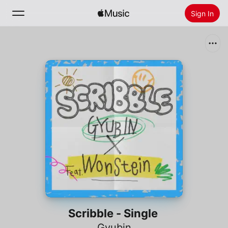
Sign In
Search
Home
New
Install Apple Music
Radio
Scribble - Single
Gyubin