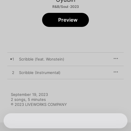
R&B/Soul · 2023
Preview
1
Scribble (feat. Wonstein)
2
Scribble (Instrumental)
September 19, 2023

2 songs, 5 minutes

℗ 2023 LIVEWORKS COMPANY