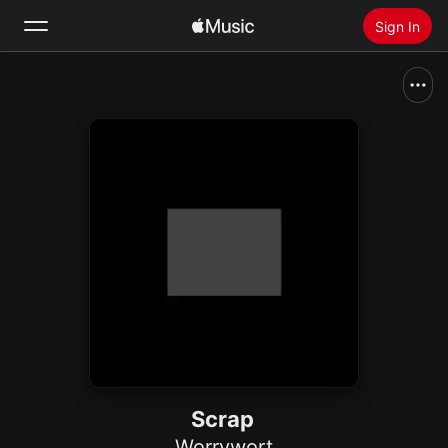
Sign In
Search
Home
New
Install Apple Music
Radio
Scrap
Worrywort