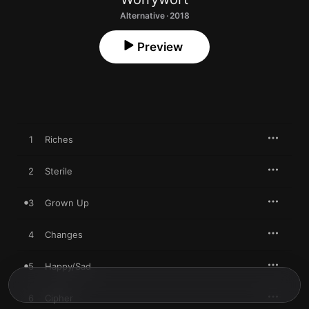
Alternative · 2018
Preview
1
Riches
2
Sterile
3
Grown Up
4
Changes
5
Happy/Sad
6
Cipher