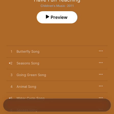
Children's Music · 2011
Preview
1
Butterfly Song
2
Seasons Song
3
Going Green Song
4
Animal Song
5
Water Cycle Song
6
Senses Song