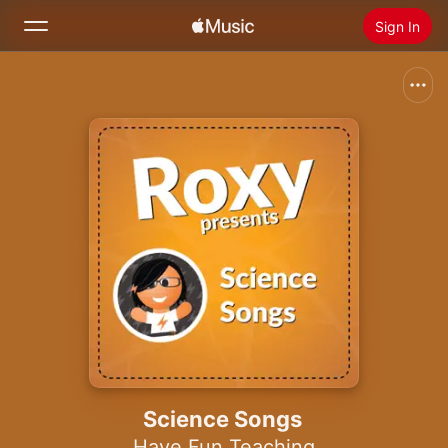
Sign In
Search
Home
New
Install Apple Music
Radio
Science Songs
Have Fun Teaching