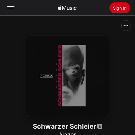
Sign In
Search
Home
New
Install Apple Music
Radio
Schwarzer Schleier
Nazar