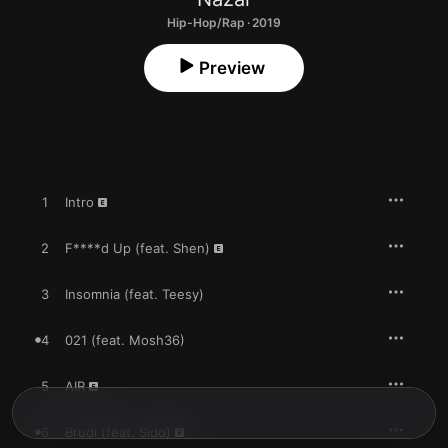
Hip-Hop/Rap · 2019
Preview
1
Intro
2
F****d Up (feat. Shen)
3
Insomnia (feat. Teesy)
4
021 (feat. Mosh36)
5
AIR
6
Brudi (feat. Sido)