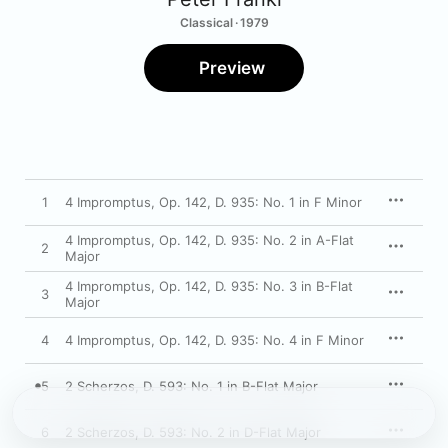
Classical · 1979
Preview
1
4 Impromptus, Op. 142, D. 935: No. 1 in F Minor
4 Impromptus, Op. 142, D. 935: No. 2 in A-Flat
2
Major
4 Impromptus, Op. 142, D. 935: No. 3 in B-Flat
3
Major
4
4 Impromptus, Op. 142, D. 935: No. 4 in F Minor
5
2 Scherzos, D. 593: No. 1 in B-Flat Major
6
2 Scherzos, D. 593: No. 2 in D-Flat Major