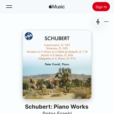
Sign In
Search
Home
New
Install Apple Music
Radio
Schubert: Piano Works
Peter Frankl