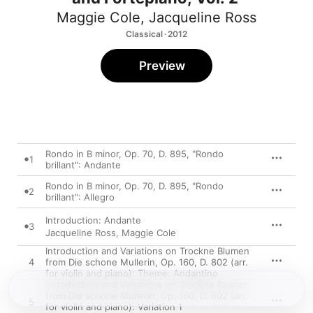
Maggie Cole
,
Jacqueline Ross
Classical · 2012
Preview
Rondo in B minor, Op. 70, D. 895, "Rondo
1
brillant": Andante
Rondo in B minor, Op. 70, D. 895, "Rondo
2
brillant": Allegro
Introduction: Andante
3
Jacqueline Ross
,
Maggie Cole
Introduction and Variations on Trockne Blumen
4
from Die schone Mullerin, Op. 160, D. 802 (arr.
for violin and piano): Theme: Andantino
Introduction and Variations on Trockne Blumen
from Die schone Mullerin, Op. 160, D. 802 (arr.
5
for violin and piano): Variation 1