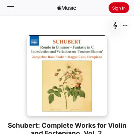
Sign In
Search
Home
New
Install Apple Music
Radio
Schubert: Complete Works for Violin
and Fortepiano, Vol. 2