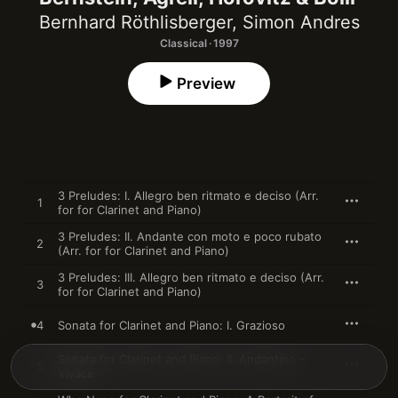
Bernhard Röthlisberger
,
Simon Andres
Classical · 1997
Preview
3 Preludes: I. Allegro ben ritmato e deciso (Arr.
1
for for Clarinet and Piano)
3 Preludes: II. Andante con moto e poco rubato
2
(Arr. for for Clarinet and Piano)
3 Preludes: III. Allegro ben ritmato e deciso (Arr.
3
for for Clarinet and Piano)
4
Sonata for Clarinet and Piano: I. Grazioso
Sonata for Clarinet and Piano: II. Andantino -
5
Vivace