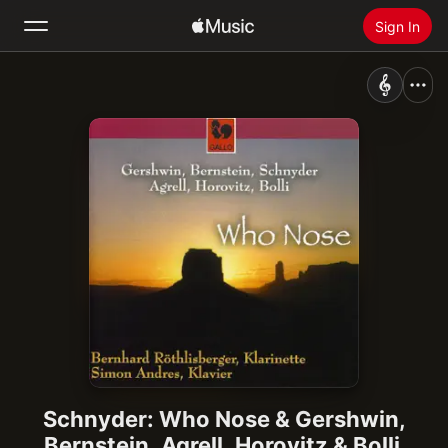
Sign In
Search
Home
New
Install Apple Music
Radio
Schnyder: Who Nose & Gershwin,
Bernstein, Agrell, Horovitz & Bolli