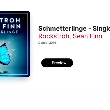
Schmetterlinge - Singl
Rockstroh
,
Sean Finn
Dance · 2019
Preview