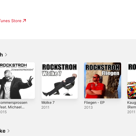
iTunes Store
oh
Sommersprossen
Wolke 7
Fliegen - EP
Kau
feat. Michael
(Rem
2011
2013
rieda)
2015
2011
ike