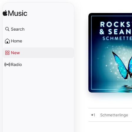
Search
Home
New
Radio
1
Schmetterlinge