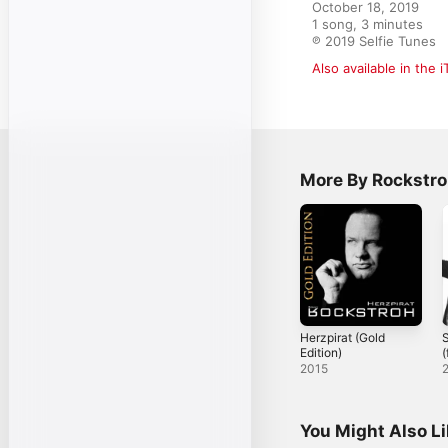
October 18, 2019

1 song, 3 minutes

℗ 2019 Selfie Tunes
Also available in the 
More By Rockstr
Herzpirat (Gold
Edition)
(
F
2015
You Might Also L