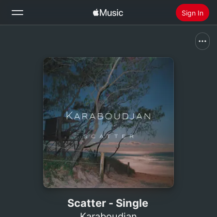
Sign In
Search
Home
New
Install Apple Music
Radio
Scatter - Single
Karaboudjan