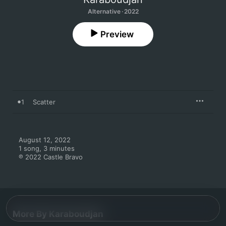
Alternative · 2022
Preview
1
Scatter
August 12, 2022

1 song, 3 minutes

℗ 2022 Castle Bravo
More By Karaboudjan