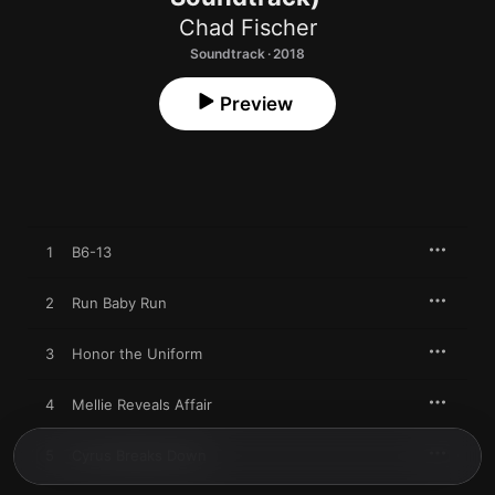
Chad Fischer
Soundtrack · 2018
Preview
1
B6-13
2
Run Baby Run
3
Honor the Uniform
4
Mellie Reveals Affair
5
Cyrus Breaks Down