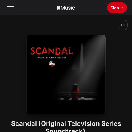
Sign In
Search
Home
New
Install Apple Music
Radio
Scandal (Original Television Series
Soundtrack)