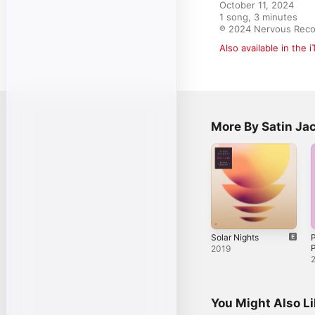
October 11, 2024

1 song, 3 minutes

℗ 2024 Nervous Reco
Also available in the 
More By Satin Ja
Solar Nights
P
2019
You Might Also L