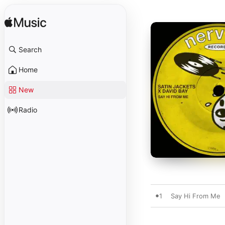
Search
Home
New
Radio
1
Say Hi From Me