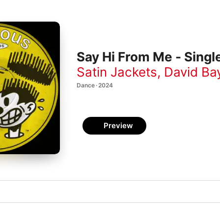
Say Hi From Me - Singl
Satin Jackets
,
David Ba
Dance · 2024
Preview