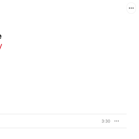
e
y
3:30