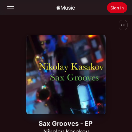
Sign In
Search
Home
New
Install Apple Music
Radio
Sax Grooves - EP
Nikolay Kasakov