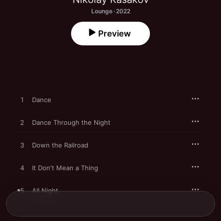
Lounge · 2022
Preview
1
Dance
2
Dance Through the Night
3
Down the Railroad
4
It Don't Mean a Thing
5
All Night