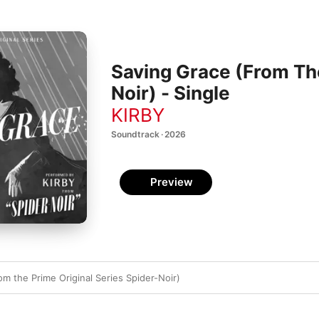
Saving Grace (From The
Noir) - Single
KIRBY
Soundtrack · 2026
Preview
m the Prime Original Series Spider-Noir)