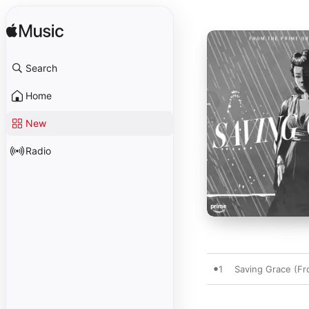
Search
Home
New
Radio
1
Saving Grace (Fro