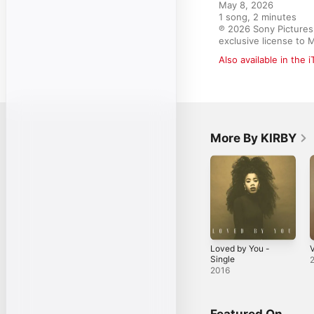
May 8, 2026

1 song, 2 minutes

℗ 2026 Sony Pictures 
exclusive license to 
Also available in the 
More By KIRBY
Loved by You -
V
Single
2016
Featured On