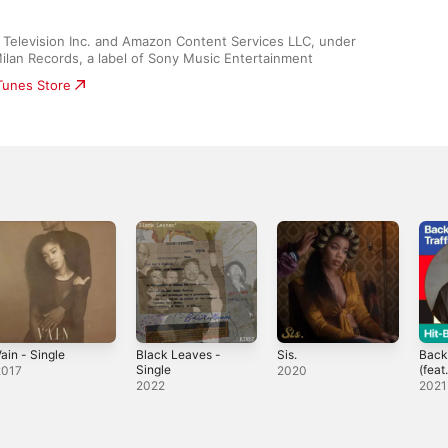
Television Inc. and Amazon Content Services LLC, under 
Milan Records, a label of Sony Music Entertainment
iTunes Store
ain - Single
Black Leaves -
Sis.
Back 
Single
(feat
2017
2020
Sing
2022
2021