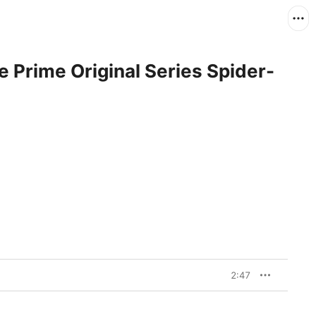
 Prime Original Series Spider-
2:47