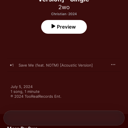
2wo
Christian · 2024
Preview
1
Save Me (feat. NOTM) [Acoustic Version]
July 5, 2024

1 song, 1 minute

℗ 2024 TooRealRecords Ent.