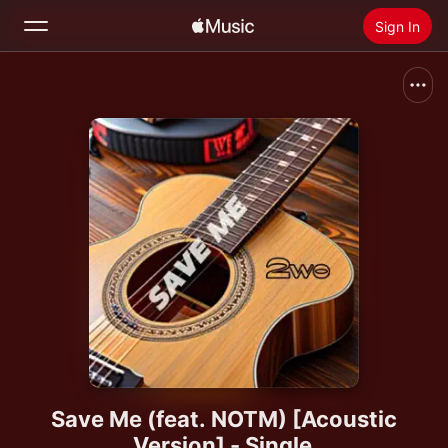
Sign In
Search
Home
New
Install Apple Music
Radio
Save Me (feat. NOTM) [Acoustic
Version] - Single