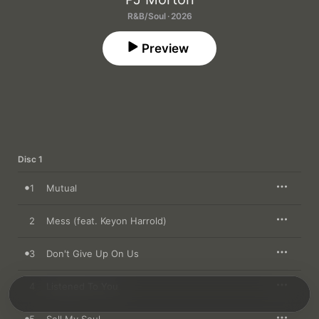
R&B/Soul · 2026
Preview
Disc 1
1
Mutual
2
Mess (feat. Keyon Harrold)
3
Don't Give Up On Us
4
Listened To You