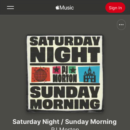
Sign In
Search
Home
New
Install Apple Music
Radio
Saturday Night / Sunday Morning
PJ Morton