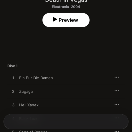
Electronic · 2004
Preview
Disc 1
1
Ein Fur Die Damen
2
Zugaga
3
Heil Xanex
4
Black Lead