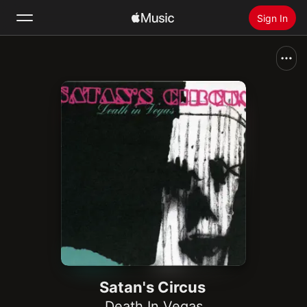
Sign In
Search
Home
New
Install Apple Music
Radio
Satan's Circus
Death In Vegas