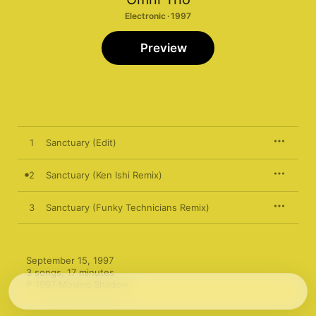
Electronic · 1997
Preview
1
Sanctuary (Edit)
2
Sanctuary (Ken Ishi Remix)
3
Sanctuary (Funky Technicians Remix)
September 15, 1997

3 songs, 17 minutes

℗ 1997 Moving Shadow