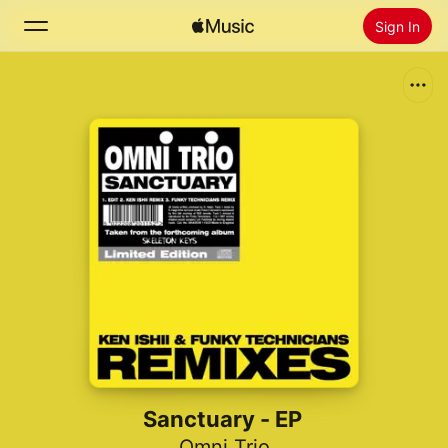
Sign In
Search
Home
New
Install Apple Music
Radio
Sanctuary - EP
Omni Trio