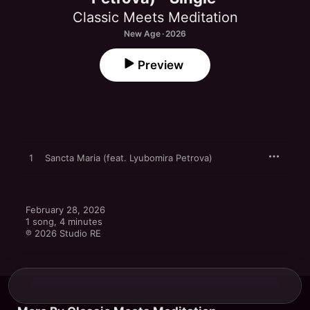
Classic Meets Meditation
New Age · 2026
Preview
1
Sancta Maria (feat. Lyubomira Petrova)
February 28, 2026

1 song, 4 minutes

℗ 2026 Studio RE