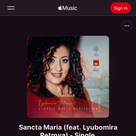
Sign In
Search
Home
New
Install Apple Music
Radio
Sancta Maria (feat. Lyubomira
Petrova) - Single