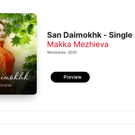
San Daimokhk - Single
Makka Mezhieva
Worldwide · 2020
Preview