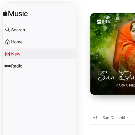
Search
Home
New
Radio
1
San Daimokhk