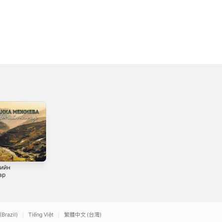
ийн
Королева моя
Ансамбль
ар
Вайнах - Single
2019
2021
(Brazil)
Tiếng Việt
繁體中文 (台灣)