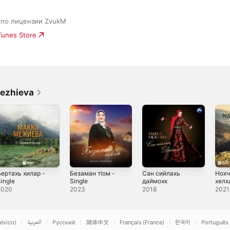
c по лицензии ZvukM
iTunes Store
ezhieva
Бертахь хилар -
Безаман тlом -
Сан сийлахь
Нохч
ingle
Single
даймохк
хелх
2020
2023
2018
2021
éxico)
العربية
Русский
简体中文
Français (France)
한국어
Português 