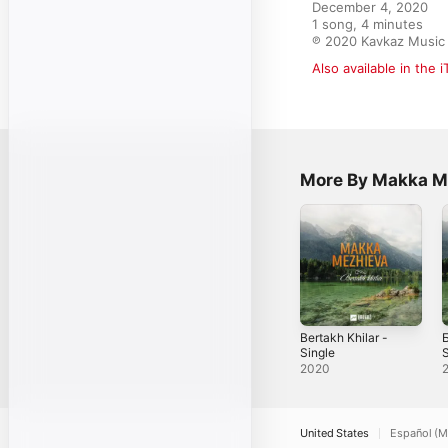
December 4, 2020

1 song, 4 minutes

℗ 2020 Kavkaz Musi
Also available in the 
More By Makka M
Bertakh Khilar -
Single
S
2020
United States
Español (M