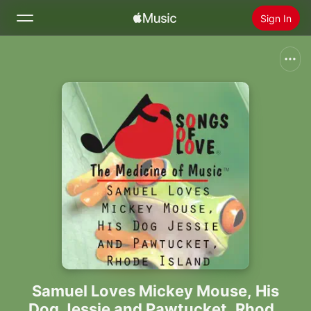
Sign In
Search
Home
New
Install Apple Music
Radio
Samuel Loves Mickey Mouse, His
Dog Jessie and Pawtucket, Rhode