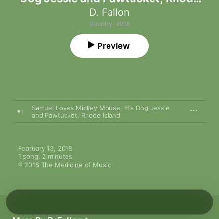
Island - Single
D. Fallon
Country · 2018
Preview
Samuel Loves Mickey Mouse, His Dog Jessie
1
and Pawtucket, Rhode Island
February 13, 2018

1 song, 2 minutes

℗ 2018 The Medicine of Music