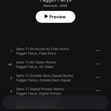
Electronic · 2008
Preview
Samo Ti (Produced by Fidel Astro)
1
Fagget Fairys
,
Fidel Astro
Samo Ti (AC Slater Remix)
2
Fagget Fairys
,
AC Slater
Samo Ti (Zombie Disco Squad Remix)
3
Fagget Fairys
,
Zombie Disco Squad
Samo Ti (Digital Primate Remix)
4
Fagget Fairys
,
Digital Primate
Samo Ti (A1 Bassline Remix)
5
Fagget Fairys
,
A1 Bassline