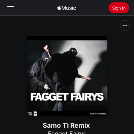
Sign In
Search
Home
New
Install Apple Music
Radio
Samo Ti Remix
Fagget Fairys