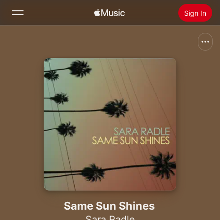
Sign In
Search
Home
New
Install Apple Music
Radio
Same Sun Shines
Sara Radle