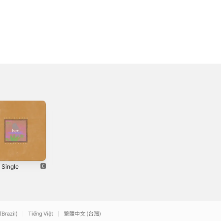
 Single
Dark Sky -
May We Meet
Single
Again - Single
2020
2017
(Brazil)
Tiếng Việt
繁體中文 (台灣)