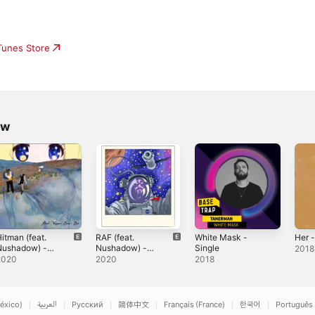
iTunes Store
ow
itman (feat.
RAF (feat.
White Mask -
Her -
Nushadow) -
Nushadow) -
Single
2018
ingle
Single
2020
2020
2018
éxico)
العربية
Русский
简体中文
Français (France)
한국어
Português 