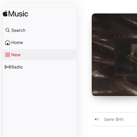
Search
Home
New
Radio
1
Same $Hit