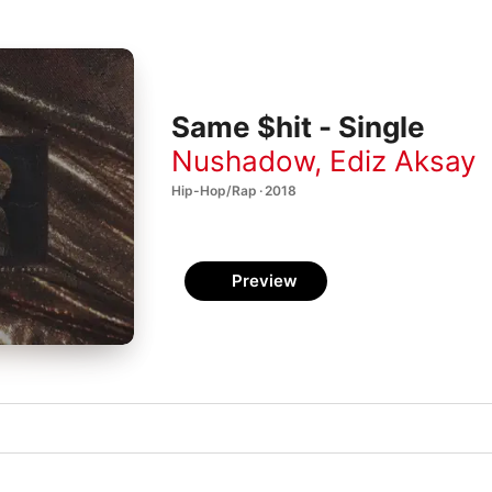
Same $hit - Single
Nushadow
,
Ediz Aksay
Hip-Hop/Rap · 2018
Preview