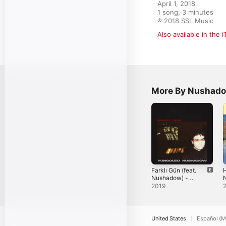
April 1, 2018

1 song, 3 minutes

℗ 2018 SSL Music
Also available in the 
More By Nushad
Farklı Gün (feat.
H
Nushadow) -
Single
S
2019
United States
Español (M