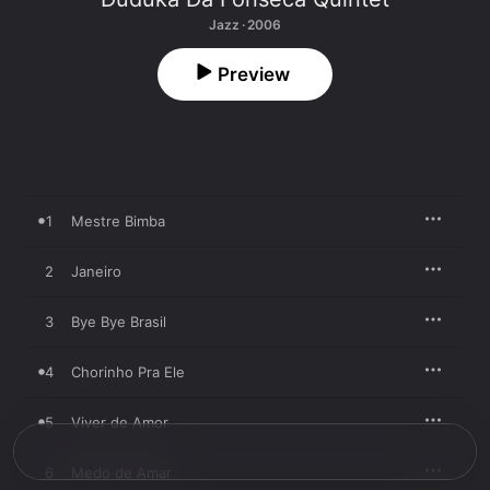
Jazz · 2006
Preview
1
Mestre Bimba
2
Janeiro
3
Bye Bye Brasil
4
Chorinho Pra Ele
5
Viver de Amor
6
Medo de Amar