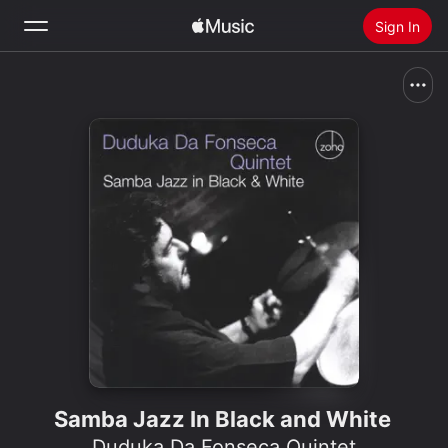
Sign In
Search
Home
New
Install Apple Music
Radio
Samba Jazz In Black and White
Duduka Da Fonseca Quintet