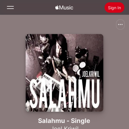
Sign In
Search
Home
New
Install Apple Music
Radio
Salahmu - Single
Joel Kriwil