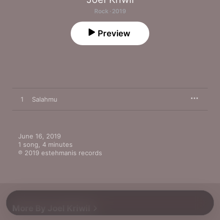
Rock · 2019
Preview
1
Salahmu
June 16, 2019

1 song, 4 minutes

℗ 2019 estehmanis records
More By Joel Kriwil