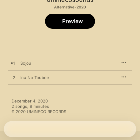
Alternative · 2020
Preview
1
Sojou
2
Inu No Touboe
December 4, 2020

2 songs, 8 minutes

℗ 2020 UMINECO RECORDS