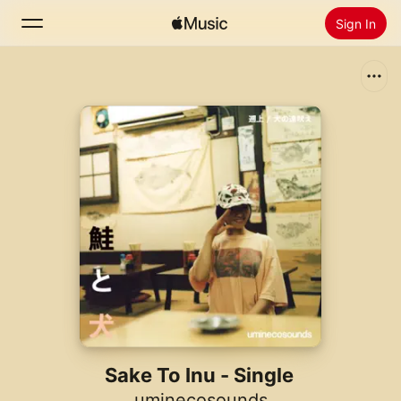
Sign In
Search
Home
New
Install Apple Music
Radio
Sake To Inu - Single
uminecosounds