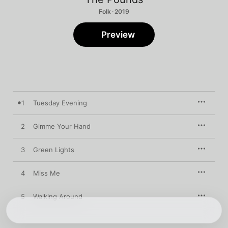
Folk · 2019
Preview
1
Tuesday Evening
2
Gimme Your Hand
3
Green Lights
4
Miss Me
5
Walking Around