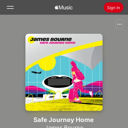
Sign In
Search
Home
New
Install Apple Music
Radio
Safe Journey Home
James Bourne