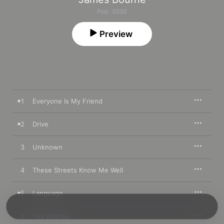
Pop · 2020
Preview
1
Everyone Is My Friend
2
Drive
3
Unknown
4
These Streets Know Me Well
5
Language
6
The Beatles