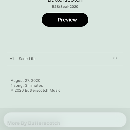
R&B/Soul · 2020
Preview
1
Sade Life
August 27, 2020

1 song, 3 minutes

℗ 2020 Butterscotch Music
More By Butterscotch