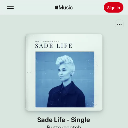
Sign In
Search
Home
New
Install Apple Music
Radio
Sade Life - Single
Butterscotch